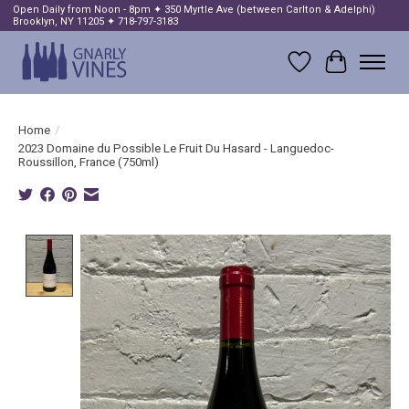
Open Daily from Noon - 8pm ✦ 350 Myrtle Ave (between Carlton & Adelphi)
Brooklyn, NY 11205 ✦ 718-797-3183
Wish List
Cart
Home
/
2023 Domaine du Possible Le Fruit Du Hasard - Languedoc-
Roussillon, France (750ml)
Product image slideshow Items