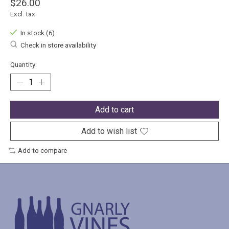
$26.00
Excl. tax
In stock (6)
Check in store availability
Quantity:
Add to cart
Add to wish list
Add to compare