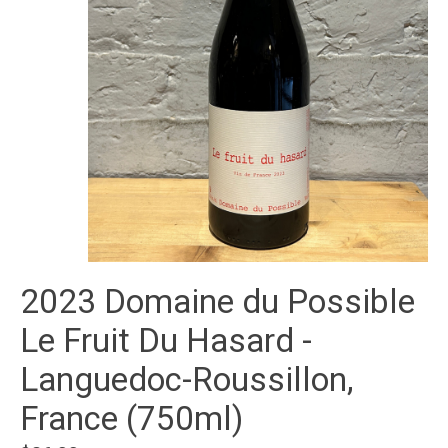
2023 Domaine du Possible
Le Fruit Du Hasard -
Languedoc-Roussillon,
France (750ml)