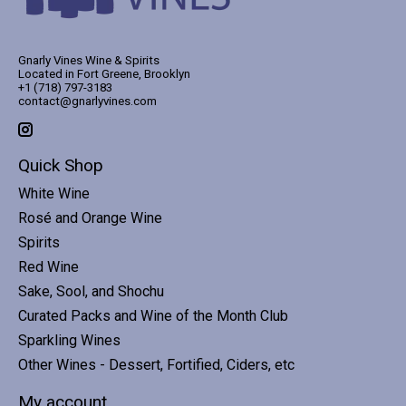
Gnarly Vines Wine & Spirits
Located in Fort Greene, Brooklyn
+1 (718) 797-3183
contact@gnarlyvines.com
Quick Shop
White Wine
Rosé and Orange Wine
Spirits
Red Wine
Sake, Sool, and Shochu
Curated Packs and Wine of the Month Club
Sparkling Wines
Other Wines - Dessert, Fortified, Ciders, etc
My account