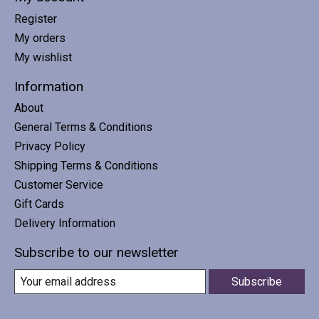
Register
My orders
My wishlist
Information
About
General Terms & Conditions
Privacy Policy
Shipping Terms & Conditions
Customer Service
Gift Cards
Delivery Information
Subscribe to our newsletter
Subscribe