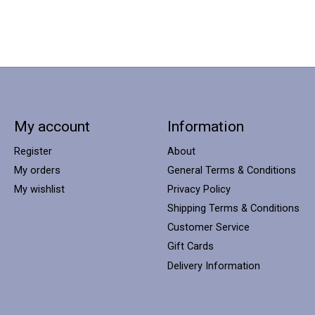
My account
Information
Register
About
My orders
General Terms & Conditions
My wishlist
Privacy Policy
Shipping Terms & Conditions
Customer Service
Gift Cards
Delivery Information