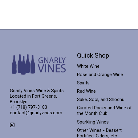
Quick Shop
White Wine
Rosé and Orange Wine
Spirits
Gnarly Vines Wine & Spirits
Red Wine
Located in Fort Greene,
Sake, Sool, and Shochu
Brooklyn
+1 (718) 797-3183
Curated Packs and Wine of
contact@gnarlyvines.com
the Month Club
Sparkling Wines
Other Wines - Dessert,
Fortified, Ciders, etc