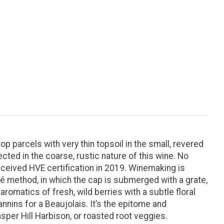
p parcels with very thin topsoil in the small, revered
ected in the coarse, rustic nature of this wine. No
ceived HVE certification in 2019. Winemaking is
lé method, in which the cap is submerged with a grate,
romatics of fresh, wild berries with a subtle floral
annins for a Beaujolais. It’s the epitome and
per Hill Harbison, or roasted root veggies.