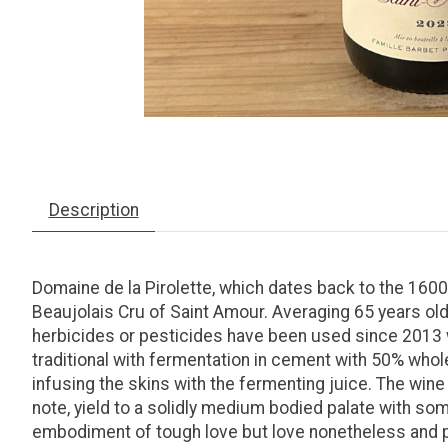
Description
Domaine de la Pirolette, which dates back to the 1600’
Beaujolais Cru of Saint Amour. Averaging 65 years old, 
herbicides or pesticides have been used since 2013 w
traditional with fermentation in cement with 50% whol
infusing the skins with the fermenting juice. The wine 
note, yield to a solidly medium bodied palate with some
embodiment of tough love but love nonetheless and pa