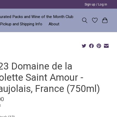
Sign up / Log in
urated Packs and Wine of the Month Club
 Pickup and Shipping Info
About
23 Domaine de la
olette Saint Amour -
ujolais, France (750ml)
00
x