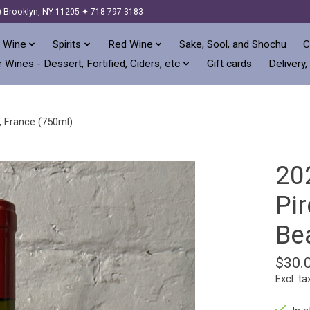
) Brooklyn, NY 11205 ✦ 718-797-3183
 Wine
Spirits
Red Wine
Sake, Sool, and Shochu
C
 Wines - Dessert, Fortified, Ciders, etc
Gift cards
Delivery,
, France (750ml)
20
Pir
Bea
$30.
Excl. ta