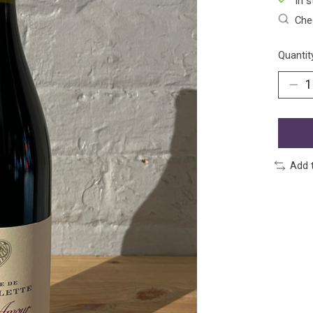
In s
Chec
Quantit
Add 