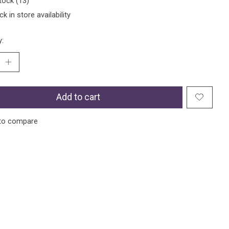
tock (13)
k in store availability
y:
Add to cart
to compare