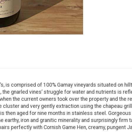
s, is comprised of 100% Gamay vineyards situated on hillto
the gnarled vines’ struggle for water and nutrients is refl
hen the current owners took over the property and the re
e cluster and very gently extraction using the chapeau gril
is then aged for nine months in stainless steel. Gorgeous a
 earthy, iron and granitic minerality and surprisingly firm t
irs perfectly with Cornish Game Hen, creamy, pungent Jas