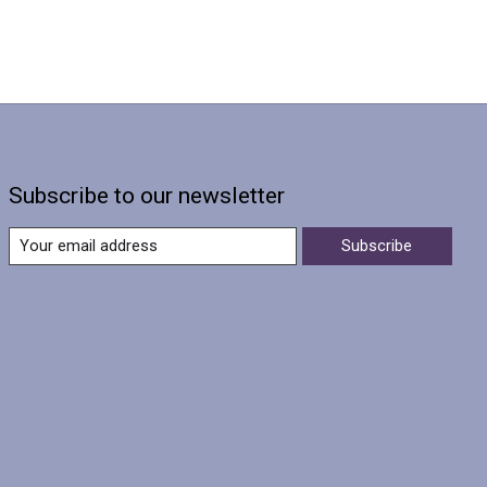
Subscribe to our newsletter
Subscribe