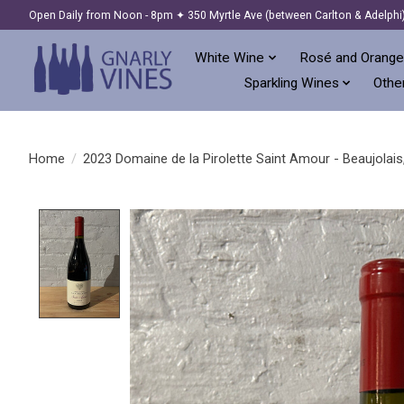
Open Daily from Noon - 8pm ✦ 350 Myrtle Ave (between Carlton & Adelphi
White Wine
Rosé and Orange
Sparkling Wines
Other
Home
/
2023 Domaine de la Pirolette Saint Amour - Beaujolais
Product image slideshow Items