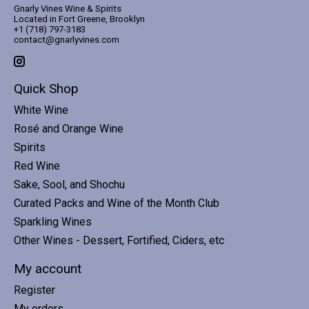
Gnarly Vines Wine & Spirits
Located in Fort Greene, Brooklyn
+1 (718) 797-3183
contact@gnarlyvines.com
Quick Shop
White Wine
Rosé and Orange Wine
Spirits
Red Wine
Sake, Sool, and Shochu
Curated Packs and Wine of the Month Club
Sparkling Wines
Other Wines - Dessert, Fortified, Ciders, etc
My account
Register
My orders