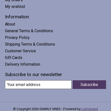
My wishlist
Information
About
General Terms & Conditions
Privacy Policy
Shipping Terms & Conditions
Customer Service
Gift Cards
Delivery Information
Subscribe to our newsletter
Subscribe
© Copyright 2026 GNARLY VINES - Powered by
Lightspeed