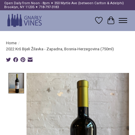
Open Daily from Noon - 8pm ✦ 350 Myrtle Ave (between Carlton & Adelphi)
Brooklyn, NY 11205 ✦ 718-797-3183
Wish List
Cart
Home
/
2022 Krš Bijeli Žilavka - Zapadna, Bosnia-Herzegovina (750ml)
Product image slideshow Items