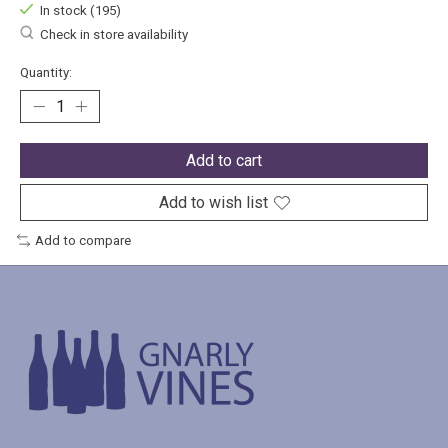
In stock (195)
Check in store availability
Quantity:
Add to cart
Add to wish list
Add to compare