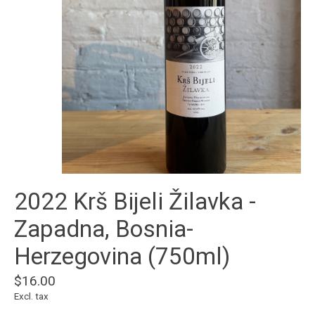
2022 Krš Bijeli Žilavka -
Zapadna, Bosnia-
Herzegovina (750ml)
$16.00
Excl. tax