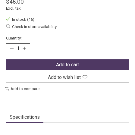
$48.00
Excl. tax
In stock (16)
Check in store availability
Quantity:
Add to cart
Add to wish list
Add to compare
Specifications