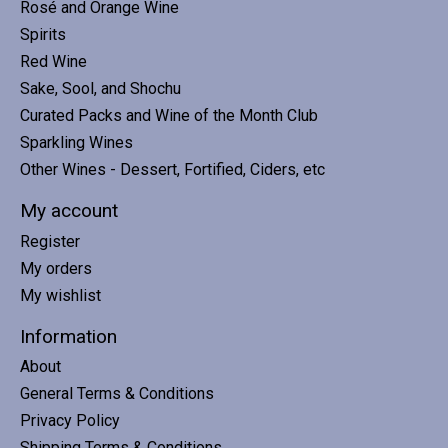
Rosé and Orange Wine
Spirits
Red Wine
Sake, Sool, and Shochu
Curated Packs and Wine of the Month Club
Sparkling Wines
Other Wines - Dessert, Fortified, Ciders, etc
My account
Register
My orders
My wishlist
Information
About
General Terms & Conditions
Privacy Policy
Shipping Terms & Conditions