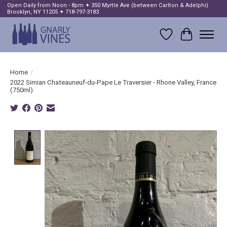
Open Daily from Noon - 8pm ✦ 350 Myrtle Ave (between Carlton & Adelphi)
Brooklyn, NY 11205 ✦ 718-797-3183
Wish List
Cart
Home
/
2022 Simian Chateauneuf-du-Pape Le Traversier - Rhone Valley, France
(750ml)
Product image slideshow Items