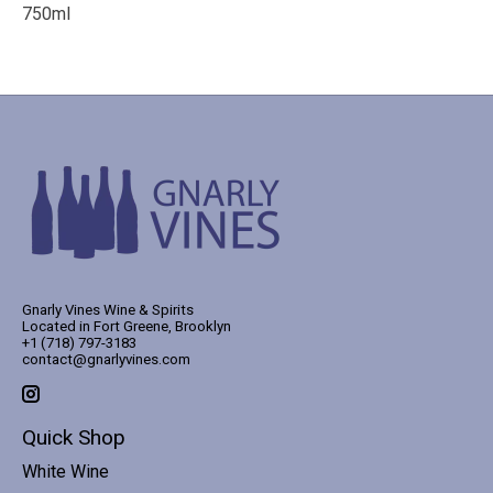
750ml
Gnarly Vines Wine & Spirits
Located in Fort Greene, Brooklyn
+1 (718) 797-3183
contact@gnarlyvines.com
Quick Shop
White Wine