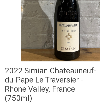
2022 Simian Chateauneuf-
du-Pape Le Traversier -
Rhone Valley, France
(750ml)