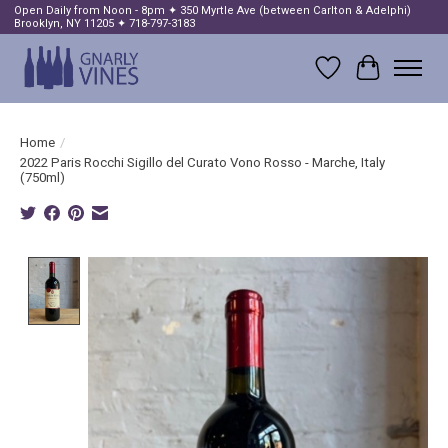
Open Daily from Noon - 8pm ✦ 350 Myrtle Ave (between Carlton & Adelphi)
Brooklyn, NY 11205 ✦ 718-797-3183
Wish List
Cart
Home
/
2022 Paris Rocchi Sigillo del Curato Vono Rosso - Marche, Italy
(750ml)
Product image slideshow Items