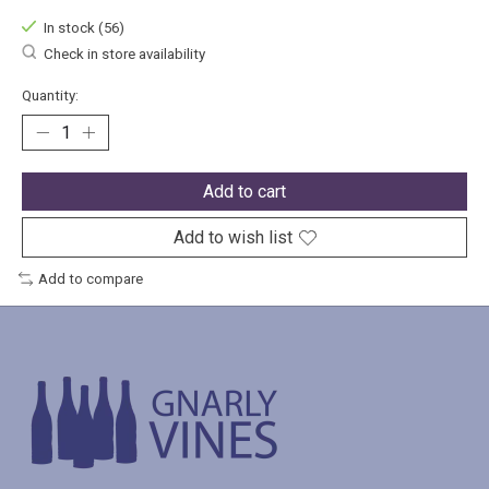
In stock (56)
Check in store availability
Quantity:
Add to cart
Add to wish list
Add to compare