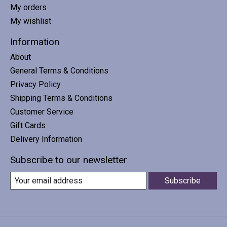
My orders
My wishlist
Information
About
General Terms & Conditions
Privacy Policy
Shipping Terms & Conditions
Customer Service
Gift Cards
Delivery Information
Subscribe to our newsletter
Subscribe