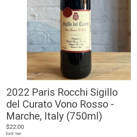
2022 Paris Rocchi Sigillo
del Curato Vono Rosso -
Marche, Italy (750ml)
$22.00
Excl. tax