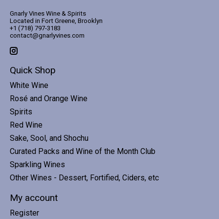
Gnarly Vines Wine & Spirits
Located in Fort Greene, Brooklyn
+1 (718) 797-3183
contact@gnarlyvines.com
Quick Shop
White Wine
Rosé and Orange Wine
Spirits
Red Wine
Sake, Sool, and Shochu
Curated Packs and Wine of the Month Club
Sparkling Wines
Other Wines - Dessert, Fortified, Ciders, etc
My account
Register