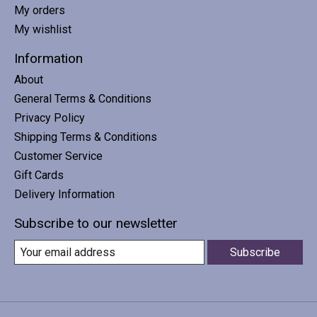
My orders
My wishlist
Information
About
General Terms & Conditions
Privacy Policy
Shipping Terms & Conditions
Customer Service
Gift Cards
Delivery Information
Subscribe to our newsletter
Subscribe