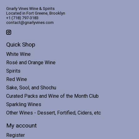
Gnarly Vines Wine & Spirits
Located in Fort Greene, Brooklyn
+1 (718) 797-3183
contact@gnarlyvines.com
Quick Shop
White Wine
Rosé and Orange Wine
Spirits
Red Wine
Sake, Sool, and Shochu
Curated Packs and Wine of the Month Club
Sparkling Wines
Other Wines - Dessert, Fortified, Ciders, etc
My account
Register