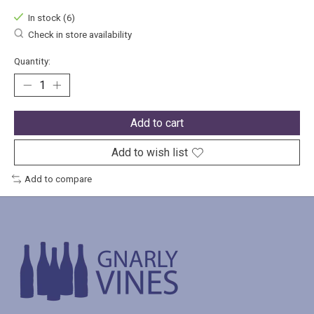
In stock (6)
Check in store availability
Quantity:
Add to cart
Add to wish list
Add to compare