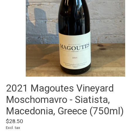
2021 Magoutes Vineyard
Moschomavro - Siatista,
Macedonia, Greece (750ml)
$28.50
Excl. tax