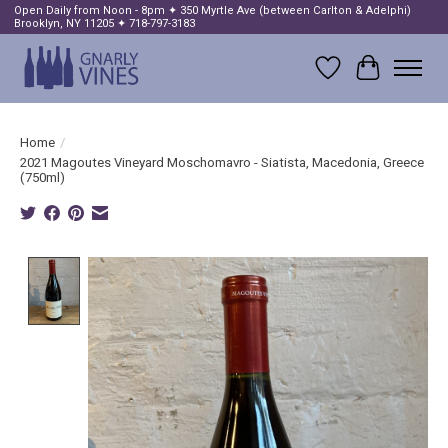
Open Daily from Noon - 8pm ✦ 350 Myrtle Ave (between Carlton & Adelphi)
Brooklyn, NY 11205 ✦ 718-797-3183
Wish List
Cart
Home
/
2021 Magoutes Vineyard Moschomavro - Siatista, Macedonia, Greece
(750ml)
Product image slideshow Items