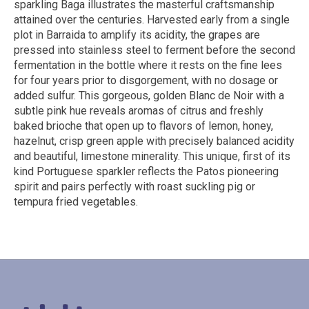
sparkling Baga illustrates the masterful craftsmanship
attained over the centuries. Harvested early from a single
plot in Barraida to amplify its acidity, the grapes are
pressed into stainless steel to ferment before the second
fermentation in the bottle where it rests on the fine lees
for four years prior to disgorgement, with no dosage or
added sulfur. This gorgeous, golden Blanc de Noir with a
subtle pink hue reveals aromas of citrus and freshly
baked brioche that open up to flavors of lemon, honey,
hazelnut, crisp green apple with precisely balanced acidity
and beautiful, limestone minerality. This unique, first of its
kind Portuguese sparkler reflects the Patos pioneering
spirit and pairs perfectly with roast suckling pig or
tempura fried vegetables.