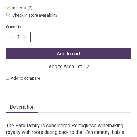
In stock (2)
Check in store availability
Quantity:
Add to cart
Add to wish list
Add to compare
Description
The Pato family is considered Portuguese winemaking
royalty with roots dating back to the 18th century. Luis's