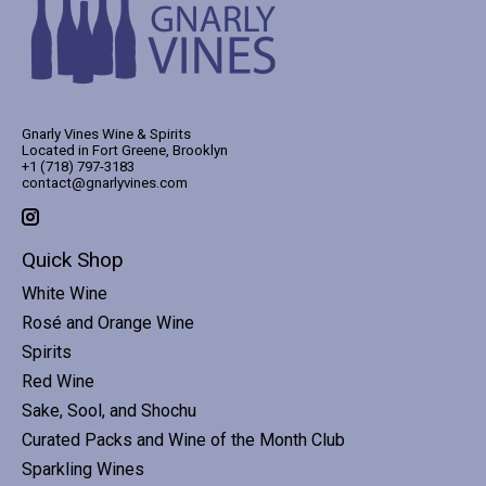
Gnarly Vines Wine & Spirits
Located in Fort Greene, Brooklyn
+1 (718) 797-3183
contact@gnarlyvines.com
Quick Shop
White Wine
Rosé and Orange Wine
Spirits
Red Wine
Sake, Sool, and Shochu
Curated Packs and Wine of the Month Club
Sparkling Wines