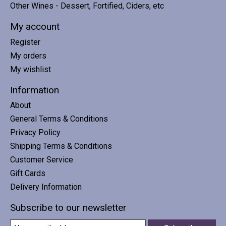
Other Wines - Dessert, Fortified, Ciders, etc
My account
Register
My orders
My wishlist
Information
About
General Terms & Conditions
Privacy Policy
Shipping Terms & Conditions
Customer Service
Gift Cards
Delivery Information
Subscribe to our newsletter