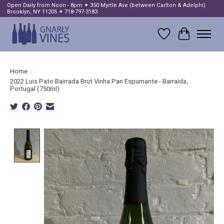
Open Daily from Noon - 8pm ✦ 350 Myrtle Ave (between Carlton & Adelphi)
Brooklyn, NY 11205 ✦ 718-797-3183
Wish List
Cart
Home
/
2022 Luis Pato Bairrada Brut Vinha Pan Espumante - Barraida,
Portugal (750ml)
Product image slideshow Items