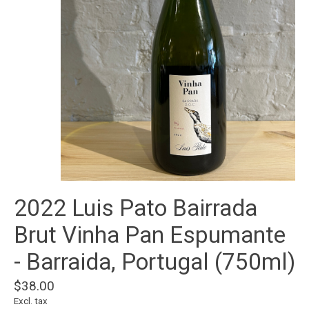
2022 Luis Pato Bairrada
Brut Vinha Pan Espumante
- Barraida, Portugal (750ml)
$38.00
Excl. tax