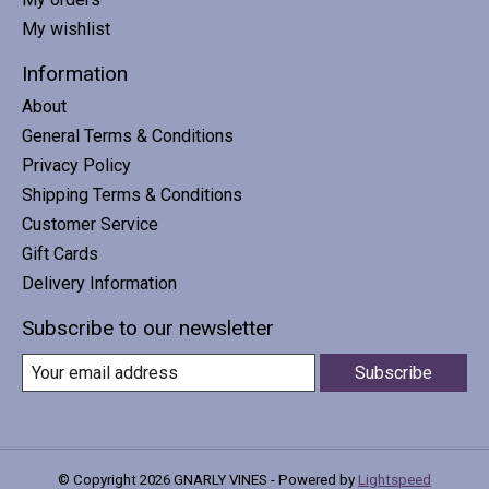
My wishlist
Information
About
General Terms & Conditions
Privacy Policy
Shipping Terms & Conditions
Customer Service
Gift Cards
Delivery Information
Subscribe to our newsletter
Subscribe
© Copyright 2026 GNARLY VINES - Powered by
Lightspeed