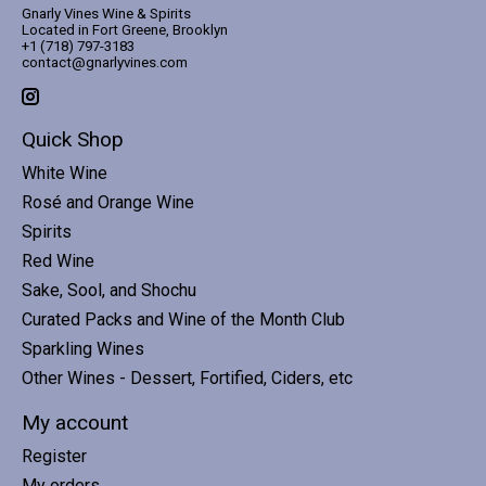
Gnarly Vines Wine & Spirits
Located in Fort Greene, Brooklyn
+1 (718) 797-3183
contact@gnarlyvines.com
Quick Shop
White Wine
Rosé and Orange Wine
Spirits
Red Wine
Sake, Sool, and Shochu
Curated Packs and Wine of the Month Club
Sparkling Wines
Other Wines - Dessert, Fortified, Ciders, etc
My account
Register
My orders