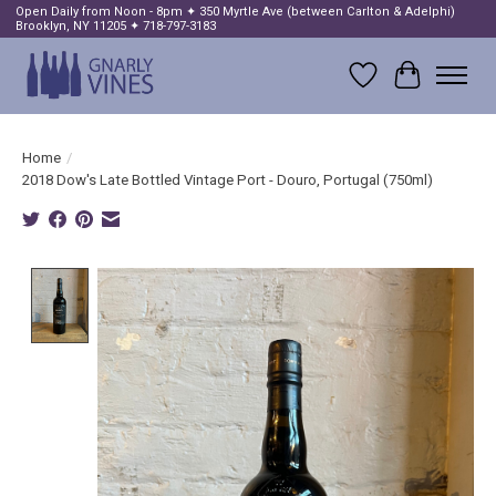
Open Daily from Noon - 8pm ✦ 350 Myrtle Ave (between Carlton & Adelphi)
Brooklyn, NY 11205 ✦ 718-797-3183
Wish List
Cart
Home
/
2018 Dow's Late Bottled Vintage Port - Douro, Portugal (750ml)
Product image slideshow Items