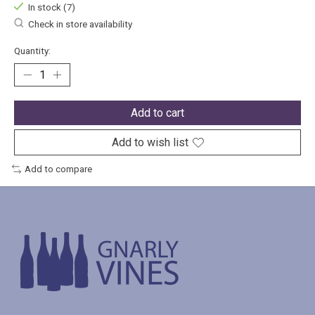
In stock (7)
Check in store availability
Quantity:
Add to cart
Add to wish list
Add to compare