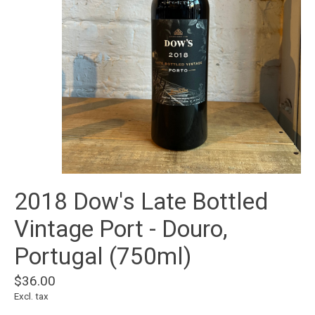
2018 Dow's Late Bottled
Vintage Port - Douro,
Portugal (750ml)
$36.00
Excl. tax