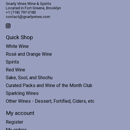
Gnarly Vines Wine & Spirits
Located in Fort Greene, Brooklyn
+1 (718) 797-3183
contact@gnarlyvines.com
Quick Shop
White Wine
Rosé and Orange Wine
Spirits
Red Wine
Sake, Sool, and Shochu
Curated Packs and Wine of the Month Club
Sparkling Wines
Other Wines - Dessert, Fortified, Ciders, etc
My account
Register
My orders