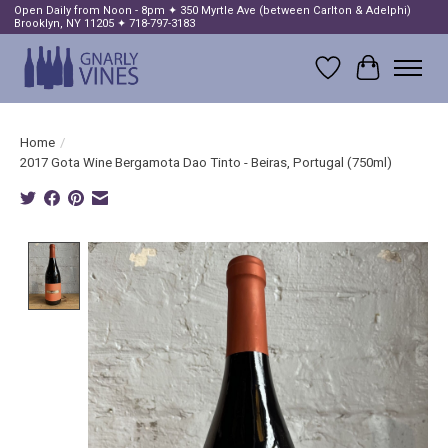
Open Daily from Noon - 8pm ✦ 350 Myrtle Ave (between Carlton & Adelphi)
Brooklyn, NY 11205 ✦ 718-797-3183
Wish List
Cart
Home
/
2017 Gota Wine Bergamota Dao Tinto - Beiras, Portugal (750ml)
Product image slideshow Items