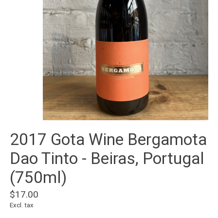
2017 Gota Wine Bergamota
Dao Tinto - Beiras, Portugal
(750ml)
$17.00
Excl. tax