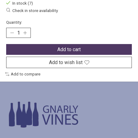
In stock (7)
Check in store availability
Quantity:
Add to cart
Add to wish list
Add to compare