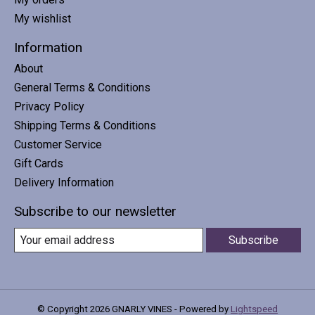
My wishlist
Information
About
General Terms & Conditions
Privacy Policy
Shipping Terms & Conditions
Customer Service
Gift Cards
Delivery Information
Subscribe to our newsletter
Subscribe
© Copyright 2026 GNARLY VINES - Powered by
Lightspeed