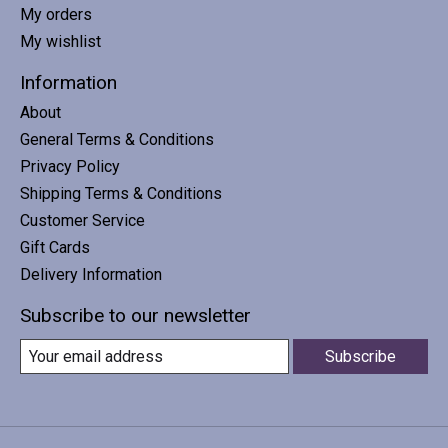
My orders
My wishlist
Information
About
General Terms & Conditions
Privacy Policy
Shipping Terms & Conditions
Customer Service
Gift Cards
Delivery Information
Subscribe to our newsletter
Subscribe