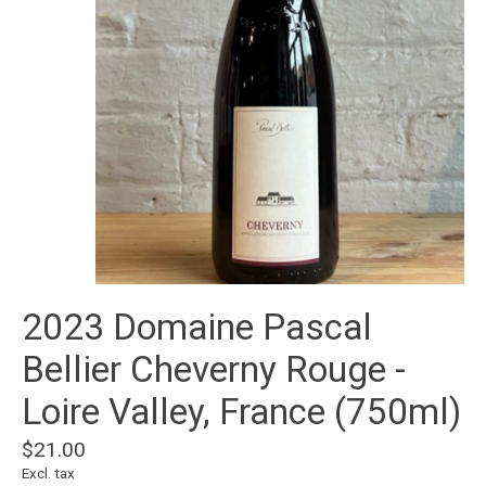
2023 Domaine Pascal
Bellier Cheverny Rouge -
Loire Valley, France (750ml)
$21.00
Excl. tax