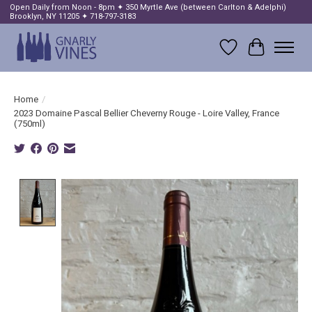
Open Daily from Noon - 8pm ✦ 350 Myrtle Ave (between Carlton & Adelphi)
Brooklyn, NY 11205 ✦ 718-797-3183
Wish List
Cart
Home
/
2023 Domaine Pascal Bellier Cheverny Rouge - Loire Valley, France
(750ml)
Product image slideshow Items