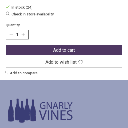
In stock (24)
Check in store availability
Quantity:
Add to cart
Add to wish list
Add to compare