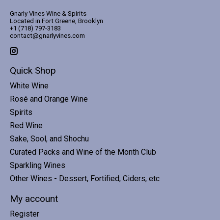
Gnarly Vines Wine & Spirits
Located in Fort Greene, Brooklyn
+1 (718) 797-3183
contact@gnarlyvines.com
Quick Shop
White Wine
Rosé and Orange Wine
Spirits
Red Wine
Sake, Sool, and Shochu
Curated Packs and Wine of the Month Club
Sparkling Wines
Other Wines - Dessert, Fortified, Ciders, etc
My account
Register